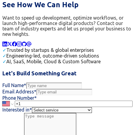
See How We Can Help
Want to speed up development, optimize workflows, or
launch high-performance digital products? Contact our
team of industry experts and let us propel your business to
new heights.
✓
Trusted by startups & global enterprises
✓
Engineering-led, outcome-driven solutions
✓
AI, SaaS, Mobile, Cloud & Custom Software
Let's Build Something Great
Full Name*
Email Address*
Phone Number*
Interested in*