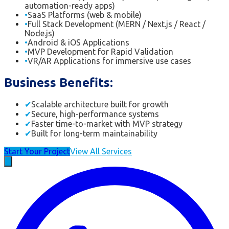
automation-ready apps)
•
SaaS Platforms (web & mobile)
•
Full Stack Development (MERN / Next.js / React /
Node.js)
•
Android & iOS Applications
•
MVP Development for Rapid Validation
•
VR/AR Applications for immersive use cases
Business Benefits:
✔
Scalable architecture built for growth
✔
Secure, high-performance systems
✔
Faster time-to-market with MVP strategy
✔
Built for long-term maintainability
Start Your Project
View All Services