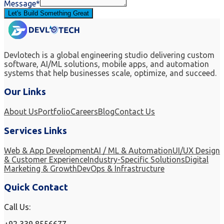
Message*
Let's Build Something Great
Devlotech is a global engineering studio delivering custom
software, AI/ML solutions, mobile apps, and automation
systems that help businesses scale, optimize, and succeed.
Our Links
About Us
Portfolio
Careers
Blog
Contact Us
Services Links
Web & App Development
AI / ML & Automation
UI/UX Design
& Customer Experience
Industry-Specific Solutions
Digital
Marketing & Growth
DevOps & Infrastructure
Quick Contact
Call Us: