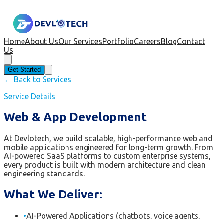
Home
About Us
Our Services
Portfolio
Careers
Blog
Contact
Us
Get Started
← Back to Services
Service Details
Web & App Development
At Devlotech, we build scalable, high-performance web and
mobile applications engineered for long-term growth. From
AI-powered SaaS platforms to custom enterprise systems,
every product is built with modern architecture and clean
engineering standards.
What We Deliver:
•
AI-Powered Applications (chatbots, voice agents,