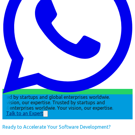
usted by startups and global enterprises worldwie.
ur vision, our expertise.
Trusted by startups and
obal enterprises worldwie. Your vision, our expertise.
Talk to an Expert
Ready to Accelerate Your Software Development?